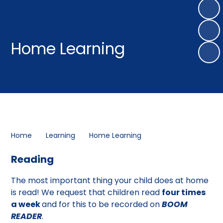
Home Learning
Home
Learning
Home Learning
Reading
The most important thing your child does at home
is read! We request that children read
four times
a week
and for this to be recorded on
BOOM
READER
.