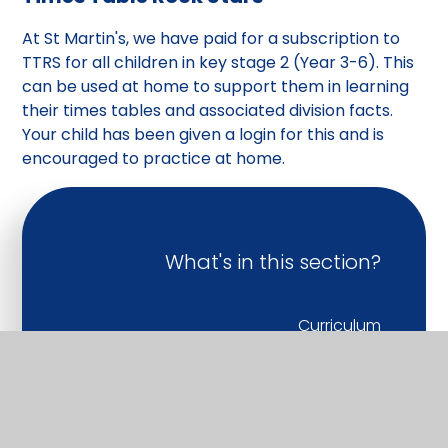
At St Martin's, we have paid for a subscription to
TTRS for all children in key stage 2 (Year 3-6). This
can be used at home to support them in learning
their times tables and associated division facts.
Your child has been given a login for this and is
encouraged to practice at home.
What's in this section?
Curriculum
Early Years
Personal Development