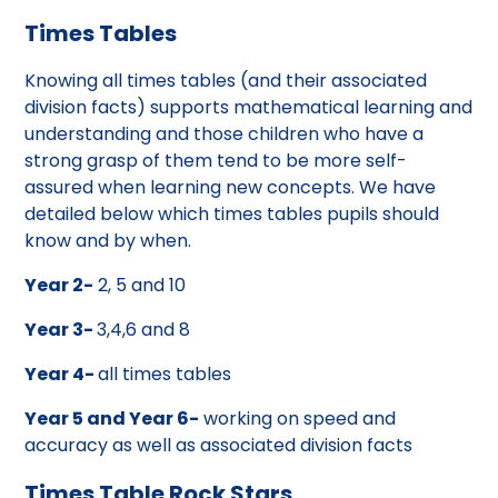
Times Tables
Knowing all times tables (and their associated
division facts) supports mathematical learning and
understanding and those children who have a
strong grasp of them tend to be more self-
assured when learning new concepts. We have
detailed below which times tables pupils should
know and by when.
Year 2-
2, 5 and 10
Year 3-
3,4,6 and 8
Year 4-
all times tables
Year 5 and Year 6-
working on speed and
accuracy as well as associated division facts
Times Table Rock Stars