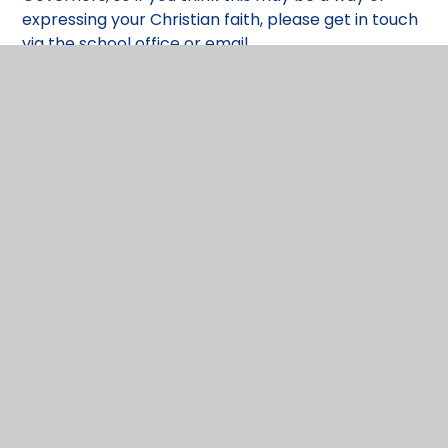
expressing your Christian faith, please get in touch
via the school office or email
spireclerk@dsat.org.uk
Governor Membership