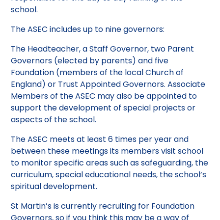
school.
The ASEC includes up to nine governors:
The Headteacher, a Staff Governor, two Parent
Governors (elected by parents) and five
Foundation (members of the local Church of
England) or Trust Appointed Governors. Associate
Members of the ASEC may also be appointed to
support the development of special projects or
aspects of the school.
The ASEC meets at least 6 times per year and
between these meetings its members visit school
to monitor specific areas such as safeguarding, the
curriculum, special educational needs, the school’s
spiritual development.
St Martin’s is currently recruiting for Foundation
Governors, so if you think this may be a way of