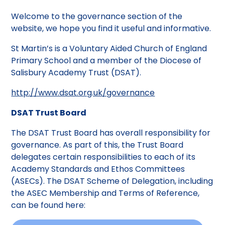
Welcome to the governance section of the
website, we hope you find it useful and informative.
St Martin’s is a Voluntary Aided Church of England
Primary School and a member of the Diocese of
Salisbury Academy Trust (DSAT).
http://www.dsat.org.uk/governance
DSAT Trust Board
The DSAT Trust Board has overall responsibility for
governance. As part of this, the Trust Board
delegates certain responsibilities to each of its
Academy Standards and Ethos Committees
(ASECs). The DSAT Scheme of Delegation, including
the ASEC Membership and Terms of Reference,
can be found here: