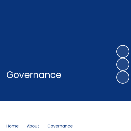
Governance
Home
About
Governance