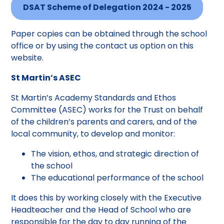
DSAT Scheme of Delegation 2024 - 2025
Paper copies can be obtained through the school
office or by using the contact us option on this
website.
St Martin’s ASEC
St Martin’s Academy Standards and Ethos
Committee (ASEC) works for the Trust on behalf
of the children’s parents and carers, and of the
local community, to develop and monitor:
The vision, ethos, and strategic direction of
the school
The educational performance of the school
It does this by working closely with the Executive
Headteacher and the Head of School who are
responsible for the day to day running of the