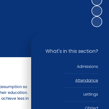
What's in this section?
Admissions
Attendance
n assumption so
their education.
Lettings
 achieve less in
Ofsted