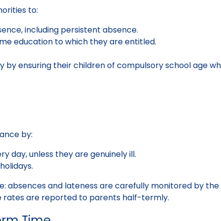
rities to:
nce, including persistent absence.
ime education to which they are entitled.
y by ensuring their children of compulsory school age wh
dance by:
y day, unless they are genuinely ill.
holidays.
ce: absences and lateness are carefully monitored by th
 rates are reported to parents half-termly.
erm Time