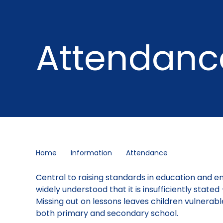
Attendanc
Home
Information
Attendance
Central to raising standards in education and ensu
widely understood that it is insufficiently state
Missing out on lessons leaves children vulnerabl
both primary and secondary school.