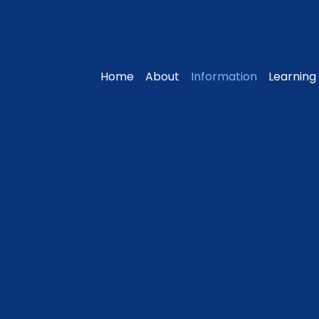
Home
About
Information
Learning