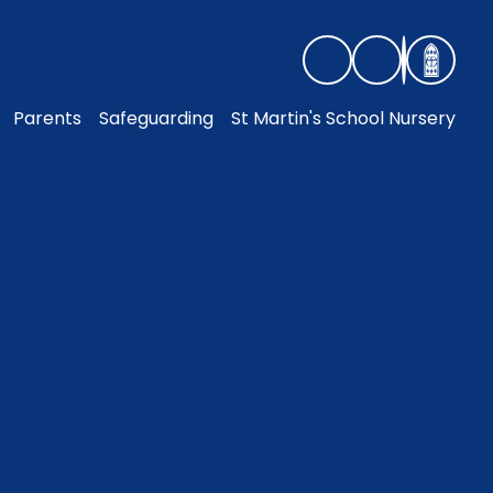
Parents
Safeguarding
St Martin's School Nursery