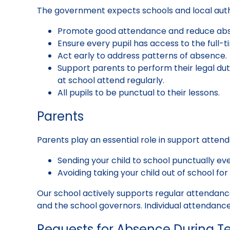
The government expects schools and local autho
Promote good attendance and reduce abse
Ensure every pupil has access to the full-t
Act early to address patterns of absence.
Support parents to perform their legal dut
at school attend regularly.
All pupils to be punctual to their lessons.
Parents
Parents play an essential role in support atten
Sending your child to school punctually ever
Avoiding taking your child out of school for 
Our school actively supports regular attendan
and the school governors. Individual attendance
Requests for Absence During T