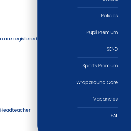
Policies
Pupil Premium
o are registered
SEND
Sports Premium
Wraparound Care
Vacancies
e Headteacher
EAL