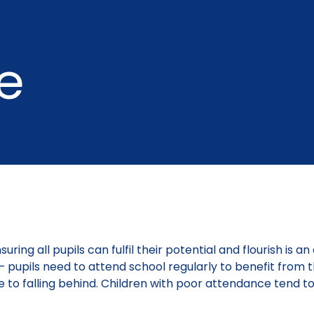
e
ring all pupils can fulfil their potential and flourish is a
d – pupils need to attend school regularly to benefit from 
e to falling behind. Children with poor attendance tend to