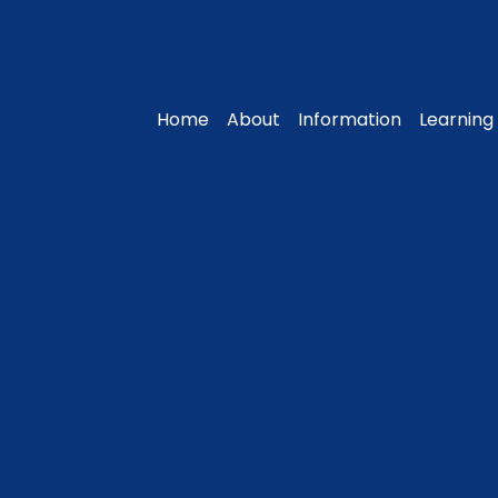
Home
About
Information
Learning