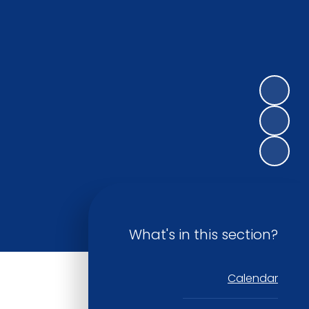
What's in this section?
Calendar