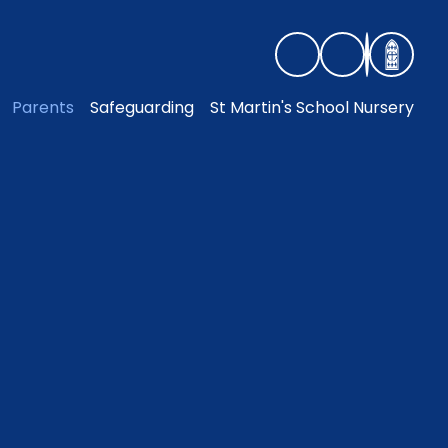
Parents
Safeguarding
St Martin's School Nursery