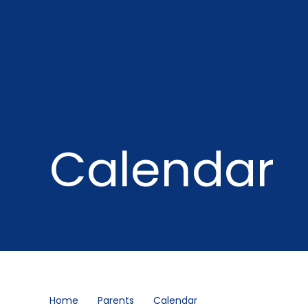
Calendar
Home
Parents
Calendar