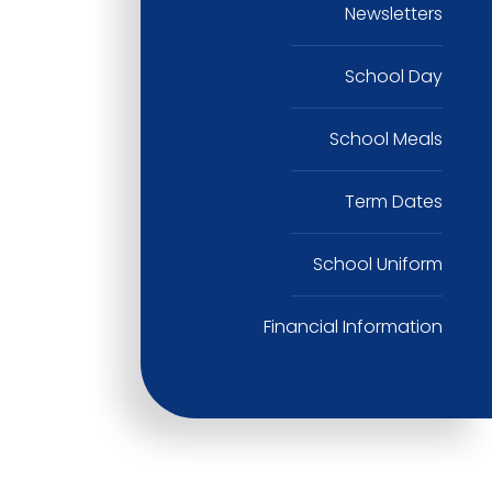
Newsletters
School Day
School Meals
Term Dates
School Uniform
Financial Information